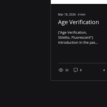
Mar 18, 2026
∙
4
min
Age Verification
("Age Verification,
Stiletto, Fluorescent")
Introduction In the past,
online age verification
was used to prevent
children from accessing
taboo content on the
internet. However, over
32
8
4
the last few years, it has
rapidly been rolling out
on major websites,
including Instagram,
Roblox, and YouTube.
Coincidentally,
governments across the