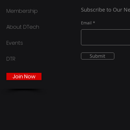
OpenAI’s latest text-to-
Subscribe to Our Ne
Membership
video AI model, public
attention has once again
returned to the ethical
Email
About DTech
implications posed by
generative AI. Sora 2,
launched on September
Events
30th alongside a
respective iOS
Submit
DTR
application, is...
Join Now