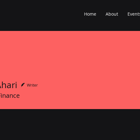
Home
About
Event
Ahari
Writer
Finance