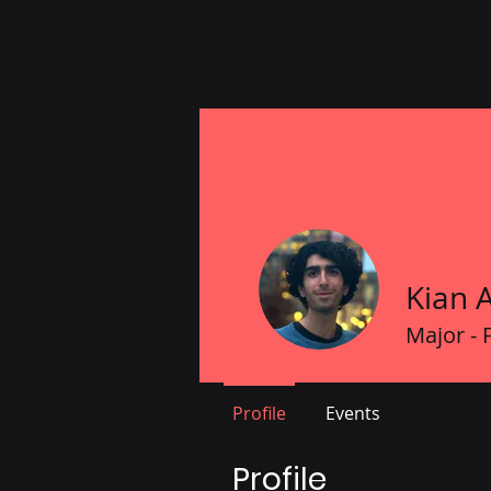
Kian 
Major - 
Profile
Events
Profile