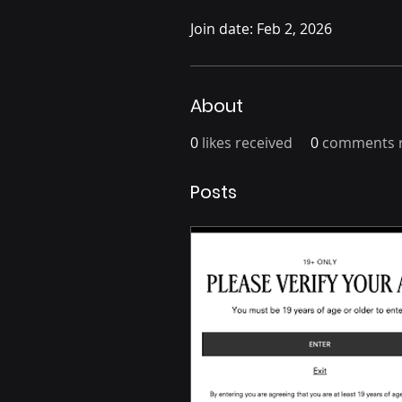
Join date: Feb 2, 2026
About
0
likes received
0
comments r
Posts