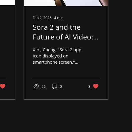
Feb 2, 2026
∙
4
min
Sora 2 and the
Future of AI Video:
Innovation,
Xin , Cheng. "Sora 2 app
Copyright, and
icon displayed on
smartphone screen."
Disinformation
Cheng Xin, Getty Images,
8 Oct. 2025,
www.gettyimages.ca/detail/news-
photo/in-this-photo-
26
0
3
illustration-a-
smartphone-screen-
shows-the-news-
photo/2239939746?
adppopup=true .
Introduction Following
the release of Sora 2,