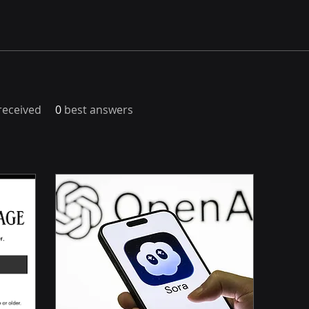
eceived
0
best answers