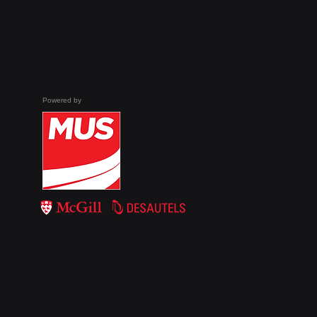
globe are enacting
legislation mandating
age checks on several
websites. For example,
new laws in Australia
and France enforced
strict age checks on
Powered by
social media...