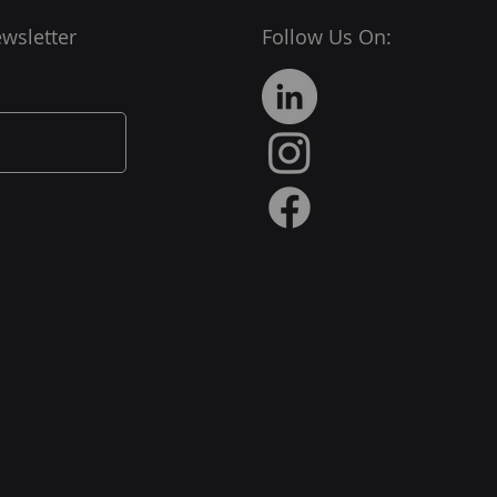
wsletter
Follow Us On: