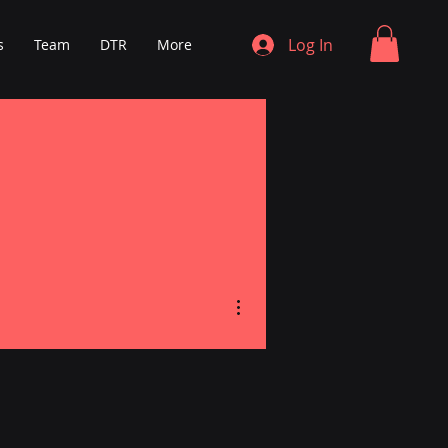
Log In
s
Team
DTR
More
More actions