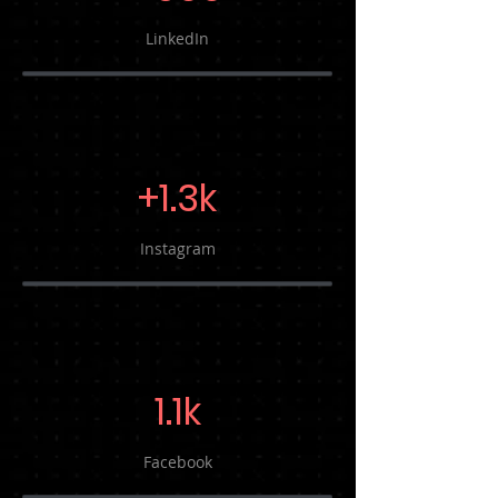
LinkedIn
+1.3k
Instagram
1.1k
Facebook