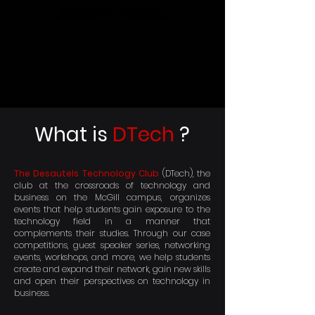
What is
DTech
?
The Desautels Technology Club
(DTech), the
club at the crossroads of technology and
business on the McGill campus, organizes
events that help students gain exposure to the
technology field in a manner that
complements their studies. Through our case
competitions, guest speaker series, networking
events, workshops, and more, we help students
create and expand their network, gain new skills
and open their perspectives on technology in
business.