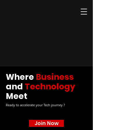
Where
Business
and
Technology
Meet
Ready to accelerate your Tech journey ?
Join Now