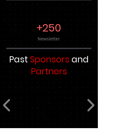
+250
Newsletter
Past
Sponsors
and
Partners