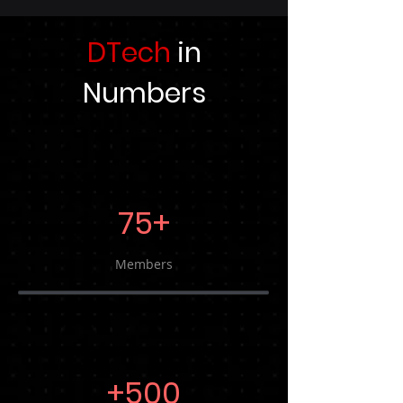
DTech
in
Numbers
75+
Members
+500