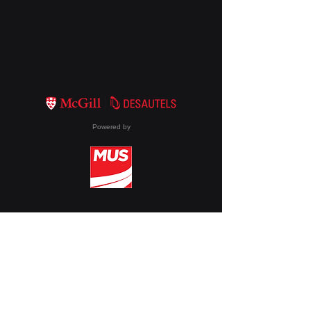
Powered by
Membership
About DTech
Events