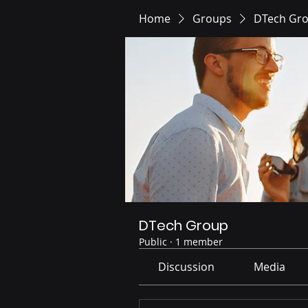
Home
Groups
DTech Gr
DTech Group
Public
·
1 member
Discussion
Media