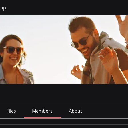
oup
Files
Members
About