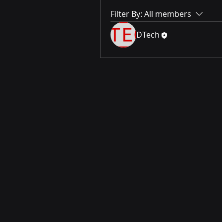
Filter By:
All members
DTech