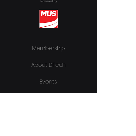
Powered by
Membership
About DTech
Events
DTR
Join Now