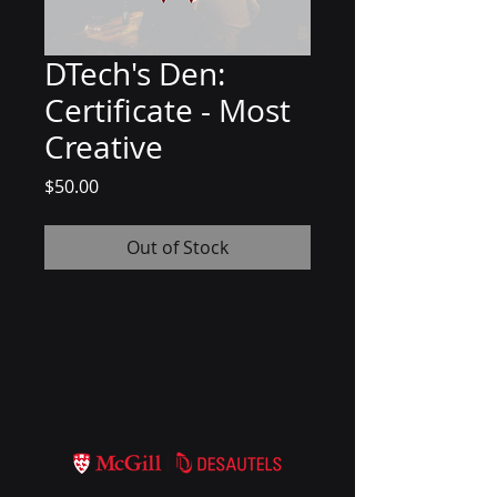
DTech's Den:
Certificate - Most
Creative
Price
$50.00
Out of Stock