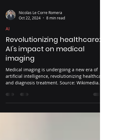
Nicolas Le Corre Romera
Oct 22, 2024
8 min read
AI
Revolutionizing healthcare:
AI’s impact on medical
imaging
Medical imaging is undergoing a new era of
artificial intelligence, revolutionizing healthcare
and diagnosis treatment. Source: Wikimedia...