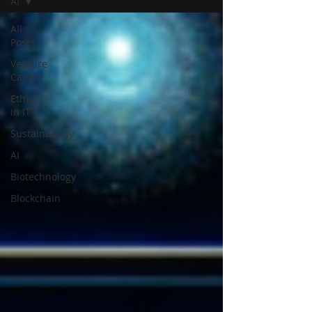
AI
All
Posts
Venture
Capital
Ethics
in IT
Sustainability
AI
Biotechnology
Blockchain