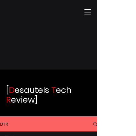
[
D
esautels
T
ech
R
eview]
DTR