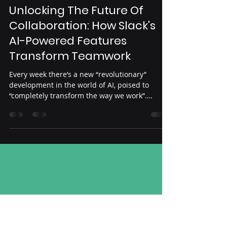
Abe Arafat
Oct 6, 2023
2 min read
AI
Unlocking The Future Of
Collaboration: How Slack's
AI-Powered Features
Transform Teamwork
Every week there’s a new “revolutionary”
development in the world of AI, poised to
“completely transform the way we work”.
Source:...