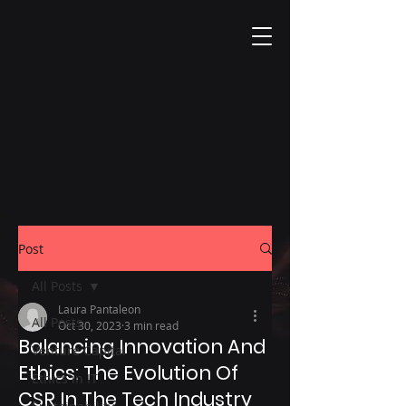
Post
All Posts
Laura Pantaleon
All Posts
Oct 30, 2023
3 min read
Balancing Innovation And
Venture Capital
Ethics: The Evolution Of
Ethics in IT
CSR In The Tech Industry