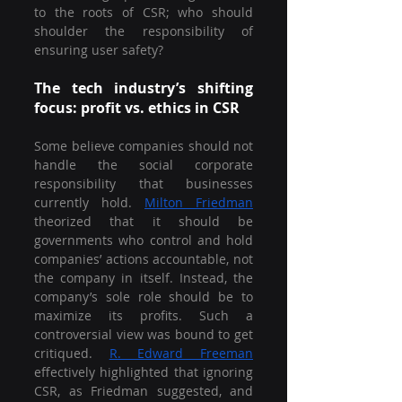
to the roots of CSR; who should 
shoulder the responsibility of 
ensuring user safety?
The tech industry’s shifting 
focus: profit vs. ethics in CSR
Some believe companies should not 
handle the social corporate 
responsibility that businesses 
currently hold. 
Milton Friedman
theorized that it should be 
governments who control and hold 
companies’ actions accountable, not 
the company in itself. Instead, the 
company’s sole role should be to 
maximize its profits. Such a 
controversial view was bound to get 
critiqued. 
R. Edward Freeman
effectively highlighted that ignoring 
CSR, as Friedman suggested, and 