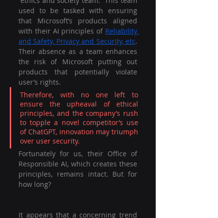
“ethics and society team.” This team 
used to be tasked with ensuring 
that Microsoft’s products aligned 
with their AI principles of 
Reliability 
and Safety, Privacy and Security, etc
. 
Their absence as a team enhances 
the risk of Microsoft putting out 
products that potentially violate 
user’s rights.
Therefore, with no one left to 
ensure the upheaval of ethical 
principles, and the company’s rush 
to topple a novel competitor’s use 
of ChatGPT, innovation may triumph 
over user security.
Fortunately for us, their Office of 
Responsible AI, which creates these 
principles, remains intact. But for 
how long?
It appears that a concerning trend 