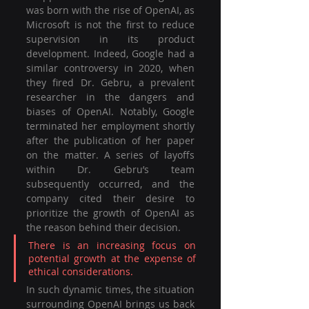
was born with the rise of OpenAI, as 
Microsoft is not the first to reduce 
supervision in its product 
development. Indeed, Google had a 
similar controversy in 2020, when 
they fired Dr. Gebru, a prevalent 
researcher in the dangers and 
biases of OpenAI. Notably, Google 
terminated her employment shortly 
after the publication of her paper 
on the matter. A series of layoffs 
within Dr. Gebru’s team 
subsequently occurred, and the 
company cited their desire to 
prioritize the growth of OpenAI as 
the reason behind their decision. 
There is an increasing focus on 
potential growth at the expense of 
ethical considerations. 
In such dynamic times, the situation 
surrounding OpenAI brings us back 