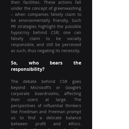
their facilities. These actions fall 
under the concept of greenwashing 
– when companies falsely claim to 
be environmentally friendly. Such 
PR strategies highlight the possible 
hypocrisy behind CSR; one can 
falsely claim to be socially 
responsible, and still be perceived 
as such, thus negating its necessity.
So, who bears the 
responsibility?
The debate behind CSR goes 
beyond Microsoft’s or Google’s 
corporate boardrooms, affecting 
their users at large. The 
perspectives of influential thinkers 
like Friedman and Freeman prompt 
us to find a delicate balance 
between profit and ethics. 