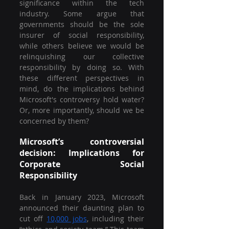
significance within the tech 
industry. Some argue that 
governments should be the sole 
insurer of social responsibility, 
while others believe we would be 
relinquishing our collective 
responsibility by doing so. With 
these different perspectives in 
mind, do the implications behind 
Microsoft's controversy hold water? 
Or, more importantly, should we be 
concerned by them?
Microsoft’s controversial 
decision: Implications for 
Corporate Social 
Responsibility 
Back in January 2023, Microsoft 
announced their daunting plan to 
cut off 
10,000 jobs
, including their 