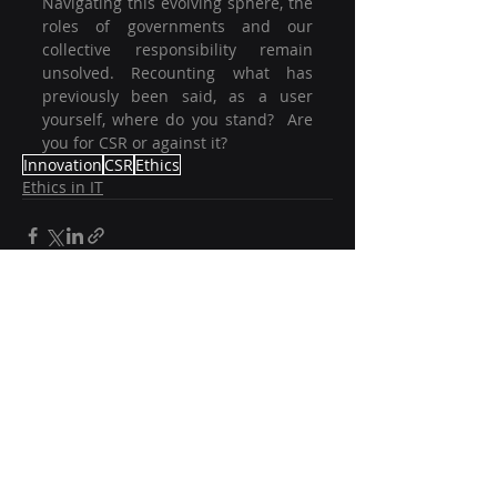
Navigating this evolving sphere, the 
roles of governments and our 
collective responsibility remain 
unsolved. Recounting what has 
previously been said, as a user 
yourself, where do you stand?  Are 
you for CSR or against it?
Innovation
CSR
Ethics
Ethics in IT
Recent Posts
See All