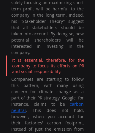
solely focusing on maximizing short 
term profit will be harmful to the 
company in the long term. Indeed, 
his “Stakeholder Theory” suggest 
that all stakeholders should be 
taken into account. By doing so, new 
potential shareholders will be 
interested in investing in the 
company. 
It is essential, therefore, for the 
company to focus its efforts on PR 
and social responsibility. 
Companies are starting to follow 
this pattern, with many using 
concern for climate change as a 
part of their PR strategy. Google, for 
instance, claims to be 
carbon 
neutral
. This does not hold, 
however, when you account for 
their factories’ carbon footprint, 
instead of just the emission from 