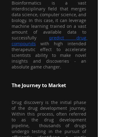
Bioinformatics is a vast 
interdisciplinary field that merges 
data science, computer science, and 
biology. In this case, it can leverage 
machine learning trained on a vast 
amount of available data to 
successfully 
predict drug 
compounds
 with high intended 
therapeutic effect to accelerate 
scientists ability to make novel 
insights and discoveries - an 
absolute game changer.
The Journey to Market
Drug discovery is the initial phase 
of the drug development journey. 
Within this process, often referred 
to as the drug development 
pipeline,  thousands of drugs 
undergo testing in the pursuit of 