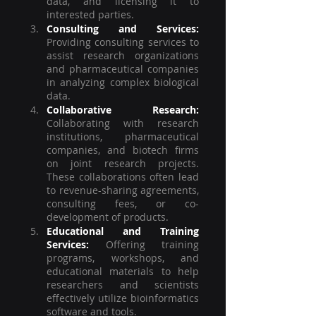
data, and licensing it to 
interested parties.
Consulting and Services:
Providing consulting services to 
assist research organizations 
and pharmaceutical companies 
in analyzing complex biological 
data. 
Collaborative Research:
Collaborating with research 
institutions, pharmaceutical 
companies, and biotech firms 
on joint research projects. 
These collaborations often lead 
to revenue-sharing agreements, 
consulting fees, or co-
development of products.
Educational and Training 
Services:
 Offering training 
programs, workshops, and 
educational materials to help 
researchers and scientists 
effectively utilize bioinformatics 
software and tools.