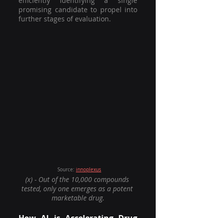
efficiently identifying a single 
promising candidate to propel into 
further stages of evaluation. 
		Source: 
innoplexus
(x) - Out of the 10,000 compounds 
tested, only one emerges as a potent 
marketable drug.
How AI is Accelerating Drug 