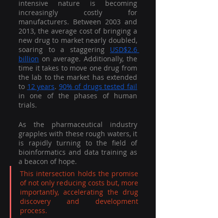
intensive nature is becoming 
increasingly costly for 
manufacturers. Between 2003 and 
2013, the average cost of bringing a 
new drug to market nearly doubled, 
soaring to a staggering 
USD$2.6 
billion
 on average. Additionally, the 
time it takes to move one drug from 
the lab to the market has extended 
to 
12 years
. 
90% of drugs tested fail
in one of the phases of human 
trials. 
As the pharmaceutical industry 
grapples with these rough waters, it 
is rapidly turning to the field of 
bioinformatics and data training as 
a beacon of hope. 
This intersection holds the promise 
of not only reducing costs but, more 
importantly, accelerating the drug 
discovery and development 
process. 