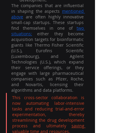
The companies that are influential 
in shaping the aspects 
mentioned 
above
 are often highly innovative 
small-cap startups. These startups 
find themselves in one of 
two 
situations:
 either they become 
acquisition targets for bioinformatic 
giants like Thermo Fisher Scientific 
(U.S.), Eurofins Scientific 
(Luxembourg), and Agilent 
Technologies (U.S.), which expand 
their service offerings, or they 
engage with large pharmaceutical 
companies such as Pfizer, Roche, 
and Novartis, licensing their 
algorithms and data platforms. 
This cross-sector collaboration is 
now automating labor-intensive 
tasks and reducing trial-and-error 
experimentation, thereby 
streamlining the drug development 
process and ultimately 
saving 
valuable time and resources
.