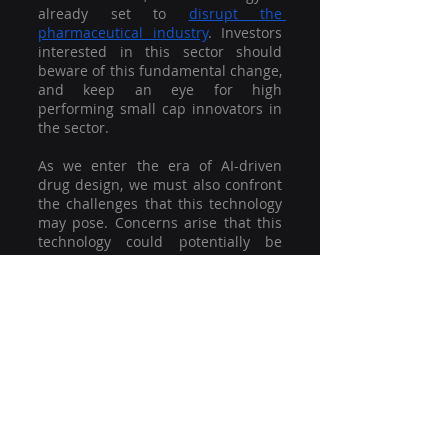
already set to 
disrupt the 
pharmaceutical industry
. Investors 
interested in this sector should 
beware of this fundamental change, 
and keep an eye for high 
performing small cap innovators in 
the sector. 
As we enter the era of AI-driven 
drug design, we must also confront 
the challenges that this technology 
may pose. Concerns arise that this 
technology could potentially be 
misused for more nefarious 
purposes, such as the creation of 
new, harmful synthetic party drugs 
or the production of highly 
processed foods.. Nevertheless, this 
technology is forging a new path 
towards a brighter future in the 
extraordinary field of drug 
discovery. It promises the 
development of new drugs to 