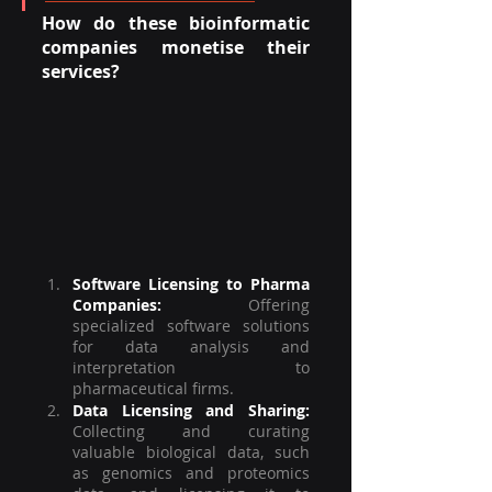
How do these bioinformatic 
companies monetise their 
services? 
Software Licensing to Pharma 
Companies:
Offering 
specialized software solutions 
for data analysis and 
interpretation to 
pharmaceutical firms.
Data Licensing and Sharing:
Collecting and curating 
valuable biological data, such 
as genomics and proteomics 