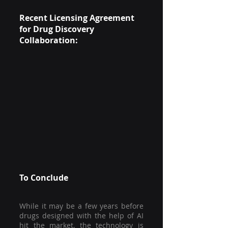
Recent Licensing Agreement 
for Drug Discovery 
Collaboration:
To Conclude
While it may be a few years before 
drugs designed with the help of AI 
hit the market, the technology is 