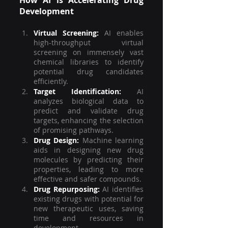
Development
Virtual Screening:
 AI enables 
high-throughput virtual 
screening on immensely vast 
chemical libraries to identify 
potential drug candidates 
efficiently.
Target Identification:
 AI 
analyzes biological data to 
predict and validate drug 
targets, enhancing the selection 
of promising pathways.
Drug Design:
Machine learning 
aids in designing new drug 
molecules by predicting their 
properties, leading to more 
effective and safer compounds.
Drug Repurposing:
AI identifies 
existing drugs with potential for 
new therapeutic uses, saving 
time and resources in 
development.